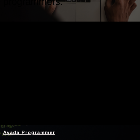
programmers.
Nothing Found
Avada Programmer