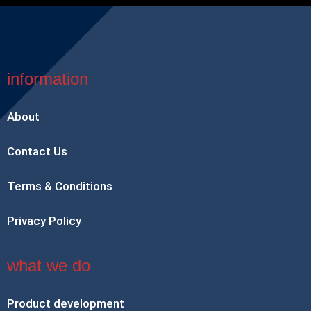
information
About
Contact Us
Terms & Conditions
Privacy Policy
what we do
Product development