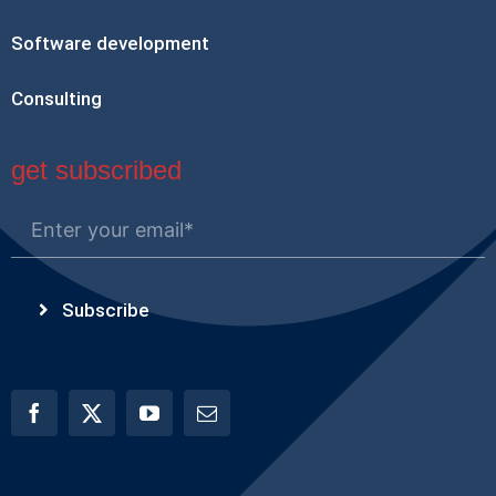
Software development
Consulting
get subscribed
Subscribe