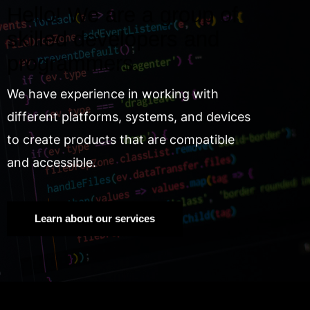
Hello! We are a group of
skilled developers and
programmers.
We have experience in working with
different platforms, systems, and devices
to create products that are compatible
and accessible.
Learn about our services