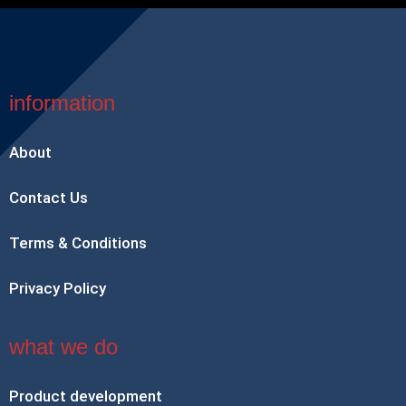
information
About
Contact Us
Terms & Conditions
Privacy Policy
what we do
Product development