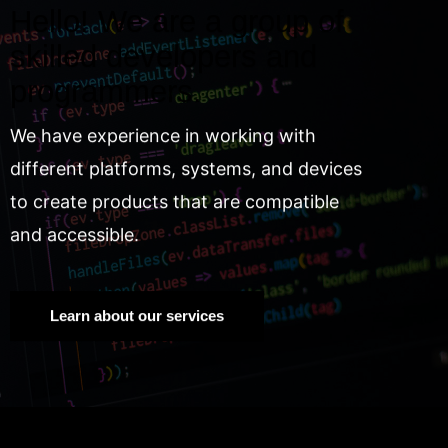
Hello! We are a group of
skilled developers and
programmers.
We have experience in working with
different platforms, systems, and devices
to create products that are compatible
and accessible.
Learn about our services