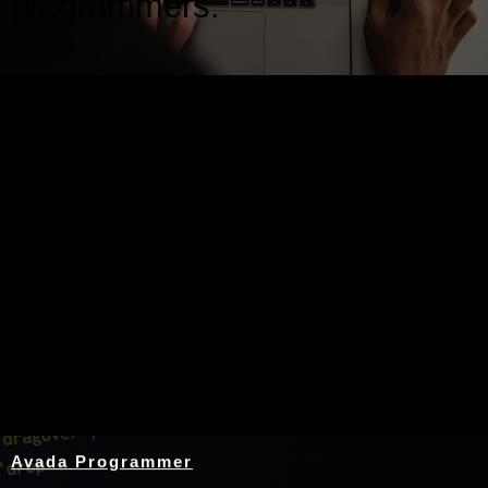
programmers.
Nothing Found
Avada Programmer