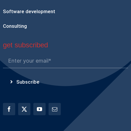
Software development
Consulting
get subscribed
Subscribe