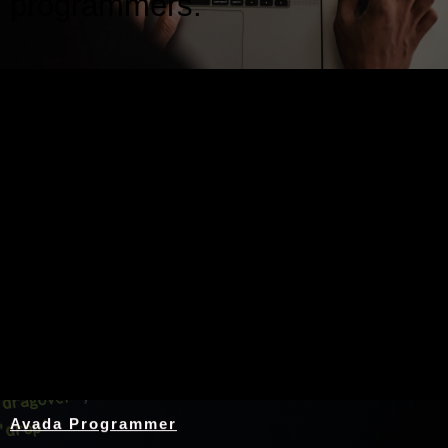
programmers.
Nothing Found
Avada Programmer