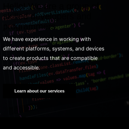
Hello! We are a group of
skilled developers and
programmers.
We have experience in working with
different platforms, systems, and devices
to create products that are compatible
and accessible.
Learn about our services