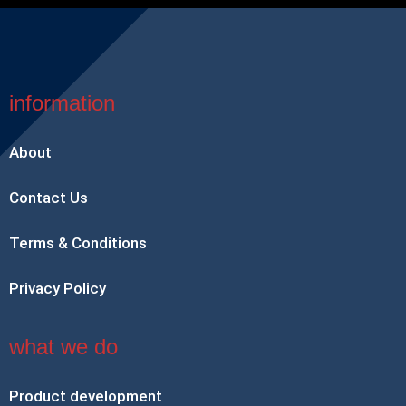
information
About
Contact Us
Terms & Conditions
Privacy Policy
what we do
Product development