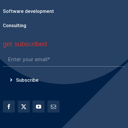
Software development
Consulting
get subscribed
Subscribe