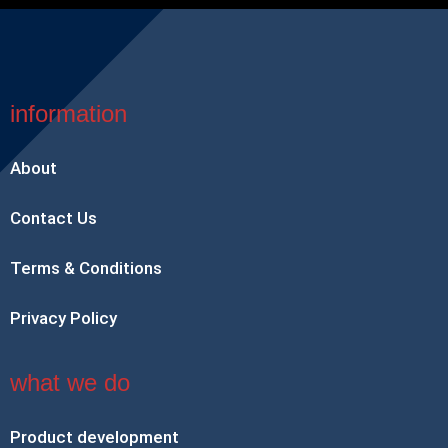
information
About
Contact Us
Terms & Conditions
Privacy Policy
what we do
Product development