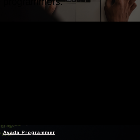
programmers.
Nothing Found
Avada Programmer