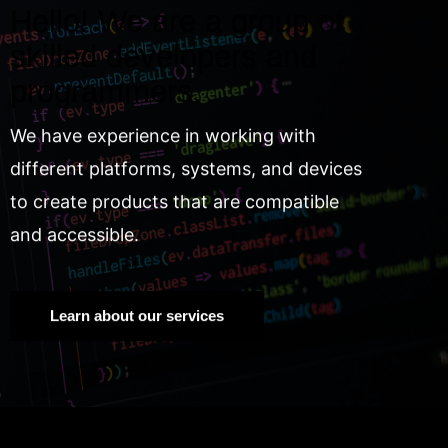
Hello! We are a group of
skilled developers and
programmers.
We have experience in working with
different platforms, systems, and devices
to create products that are compatible
and accessible.
Learn about our services