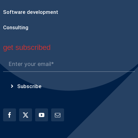
Software development
Consulting
get subscribed
Subscribe