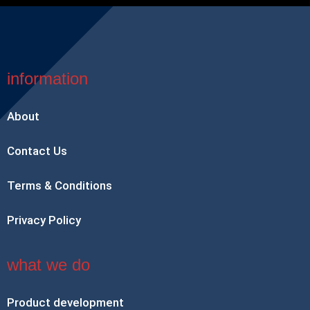
information
About
Contact Us
Terms & Conditions
Privacy Policy
what we do
Product development