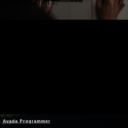
programmers.
Nothing Found
Avada Programmer