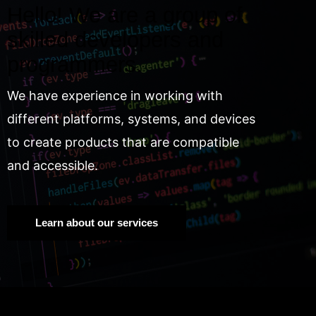
Hello! We are a group of
skilled developers and
programmers.
We have experience in working with
different platforms, systems, and devices
to create products that are compatible
and accessible.
Learn about our services