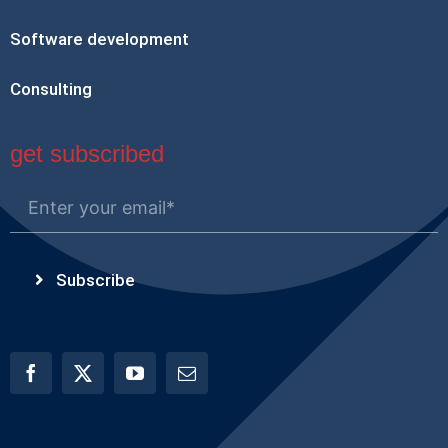
Software development
Consulting
get subscribed
Subscribe