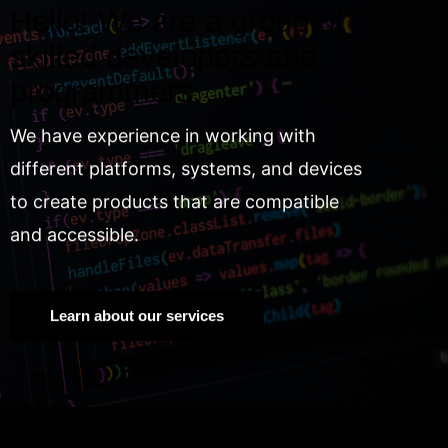
Hello! We are a group of
skilled developers and
programmers.
We have experience in working with
different platforms, systems, and devices
to create products that are compatible
and accessible.
Learn about our services