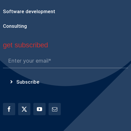
Software development
Consulting
get subscribed
Subscribe