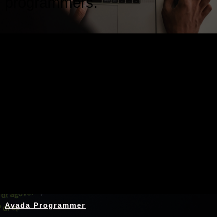
programmers.
Nothing Found
Avada Programmer