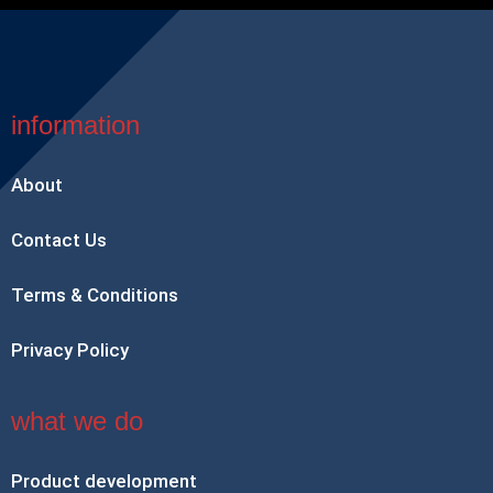
information
About
Contact Us
Terms & Conditions
Privacy Policy
what we do
Product development