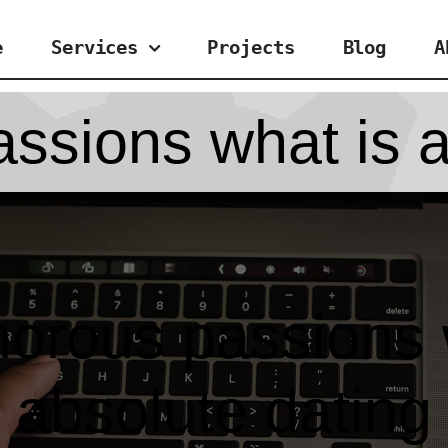
e
Services
Projects
Blog
A
ssions what is a
orous passions 
absolute dating