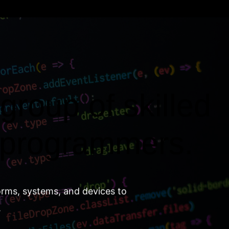
group of skilled
 programmers.
orms, systems, and devices to
.