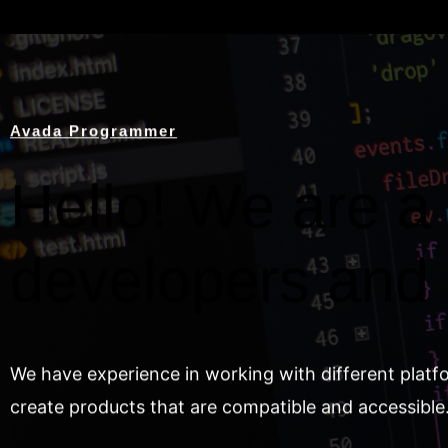
Avada Programmer
Hello! We are a 
developers and
We have experience in working with different platf
create products that are compatible and accessible