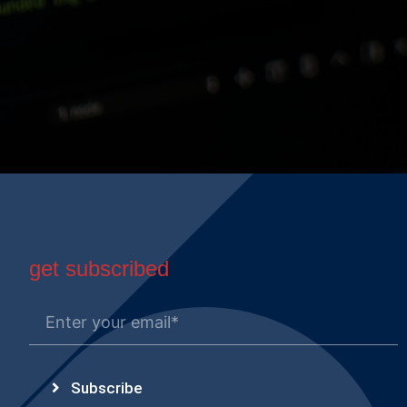
get subscribed
Subscribe