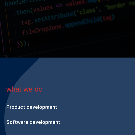
what we do
Product development
Software development