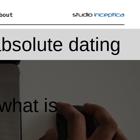
bout
bsolute dating
what is