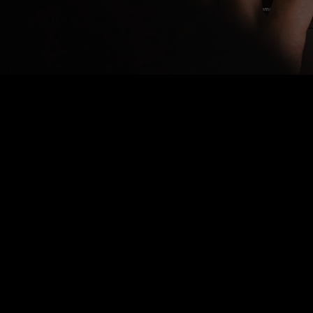
Nothing Found