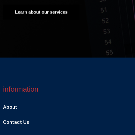
Learn about our services
information
About
Contact Us