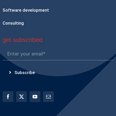
Software development
Consulting
get subscribed
Subscribe