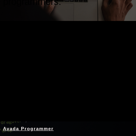
programmers.
Nothing Found
Avada Programmer