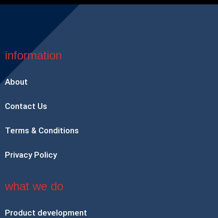
information
About
Contact Us
Terms & Conditions
Privacy Policy
what we do
Product development