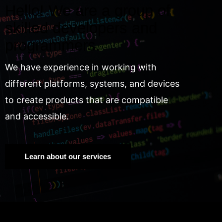
Hello! We are a group of
skilled developers and
programmers.
We have experience in working with
different platforms, systems, and devices
to create products that are compatible
and accessible.
Learn about our services