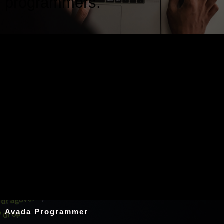
programmers.
Nothing Found
Avada Programmer