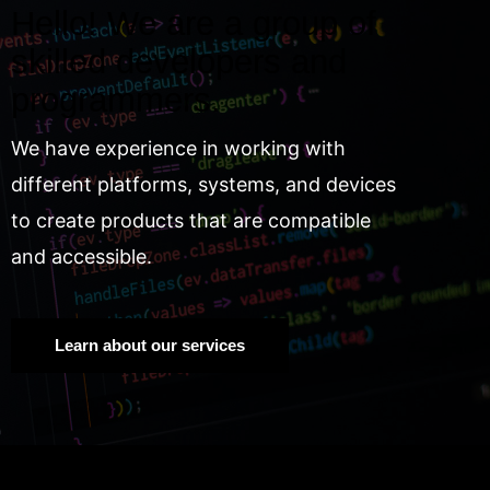
Hello! We are a group of
skilled developers and
programmers.
We have experience in working with
different platforms, systems, and devices
to create products that are compatible
and accessible.
Learn about our services