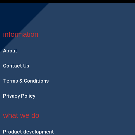
information
About
Contact Us
Terms & Conditions
Privacy Policy
what we do
Product development