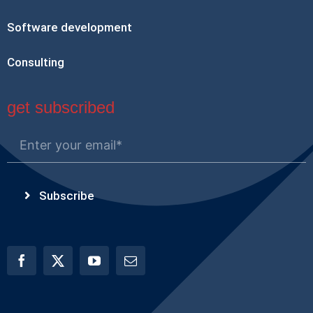
Software development
Consulting
get subscribed
Subscribe