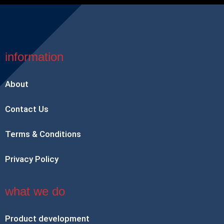
information
About
Contact Us
Terms & Conditions
Privacy Policy
what we do
Product development