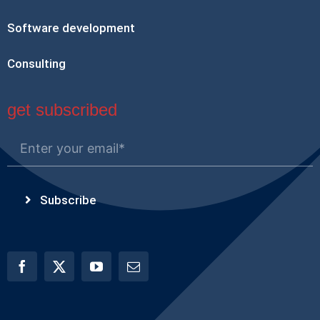
Software development
Consulting
get subscribed
Subscribe