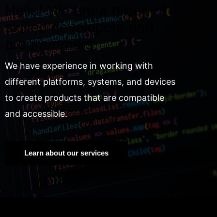
Hello! We are a group of
skilled developers and
programmers.
We have experience in working with
different platforms, systems, and devices
to create products that are compatible
and accessible.
Learn about our services