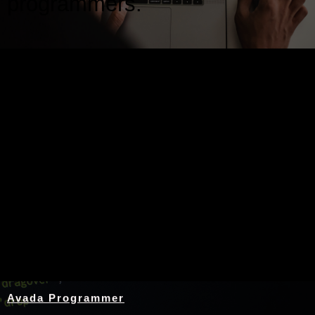
programmers.
Nothing Found
Avada Programmer