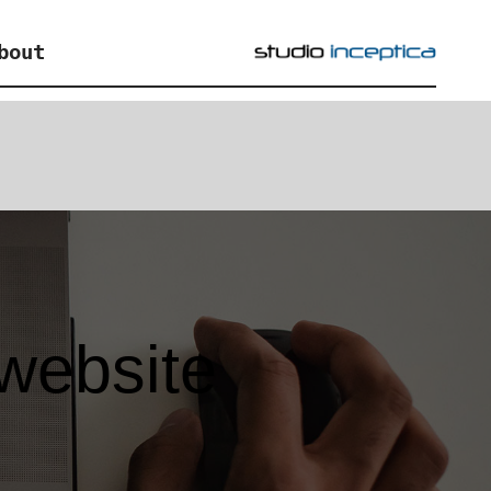
bout
 website