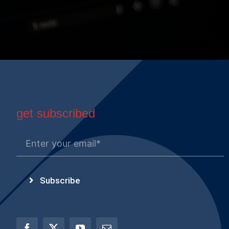
get subscribed
Subscribe