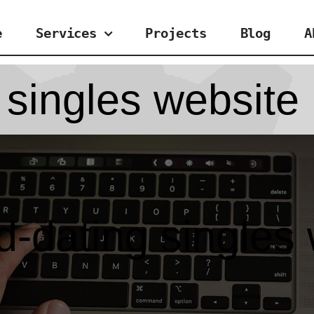
e
Services
Projects
Blog
A
 singles website
-dating singles