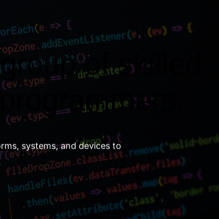
group of skilled
 programmers.
orms, systems, and devices to
.