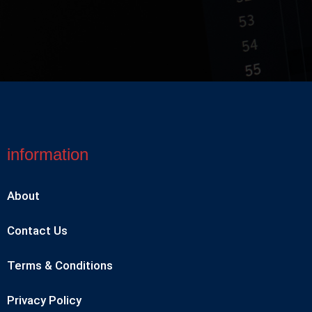
information
About
Contact Us
Terms & Conditions
Privacy Policy