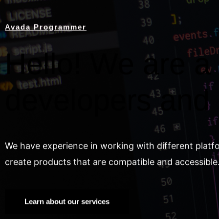
Avada Programmer
Hello! We are a 
developers and
We have experience in working with different platf
create products that are compatible and accessible
Learn about our services