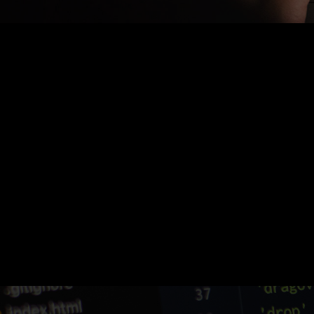
Nothing Found