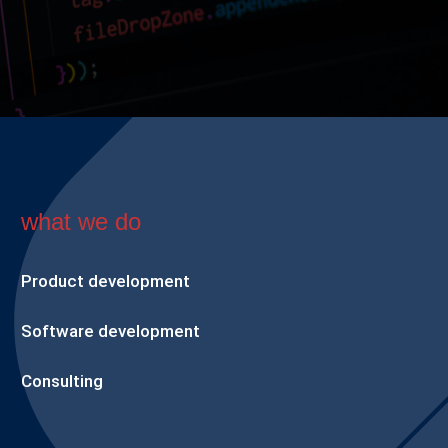
what we do
Product development
Software development
Consulting