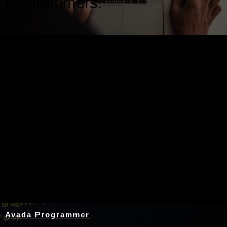
programmers.
Nothing Found
Avada Programmer