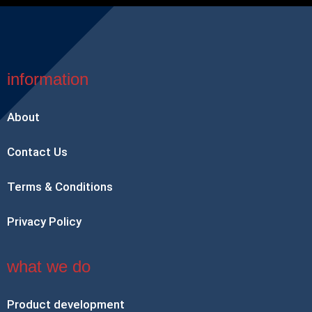
information
About
Contact Us
Terms & Conditions
Privacy Policy
what we do
Product development