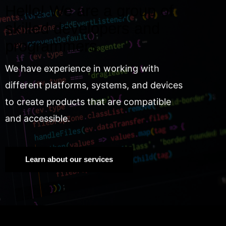
Hello! We are a group of
skilled developers and
programmers.
We have experience in working with
different platforms, systems, and devices
to create products that are compatible
and accessible.
Learn about our services