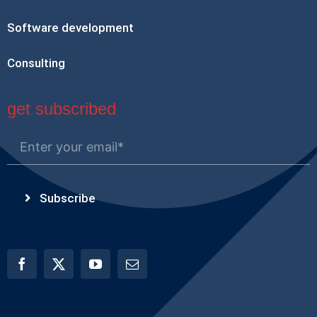
Software development
Consulting
get subscribed
Subscribe