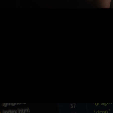
Nothing Found