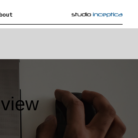
bout
eview