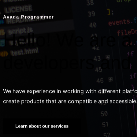
Avada Programmer
Hello! We are a 
developers and
We have experience in working with different platf
create products that are compatible and accessible
Learn about our services