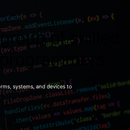
group of skilled
 programmers.
orms, systems, and devices to
.