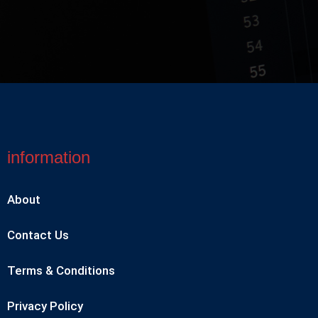
information
About
Contact Us
Terms & Conditions
Privacy Policy