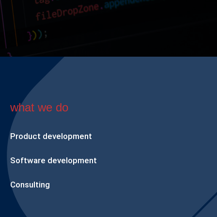
what we do
Product development
Software development
Consulting