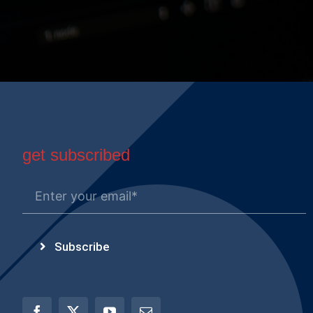
get subscribed
Subscribe