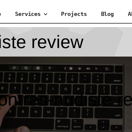
e
Services
Projects
Blog
A
iste review
ontres-nudiste r