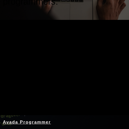
programmers.
Nothing Found
Avada Programmer