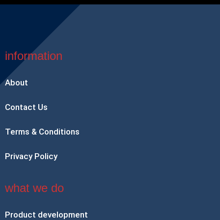
information
About
Contact Us
Terms & Conditions
Privacy Policy
what we do
Product development