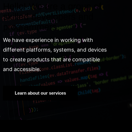
Hello! We are a group of
skilled developers and
programmers.
We have experience in working with
different platforms, systems, and devices
to create products that are compatible
and accessible.
Learn about our services