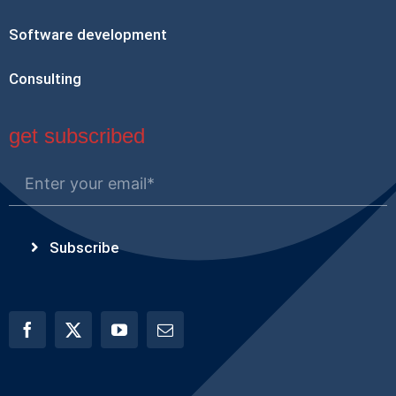
Software development
Consulting
get subscribed
Subscribe