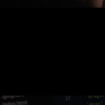
Nothing Found