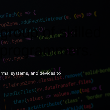
group of skilled
 programmers.
orms, systems, and devices to
.