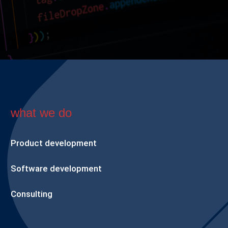
what we do
Product development
Software development
Consulting