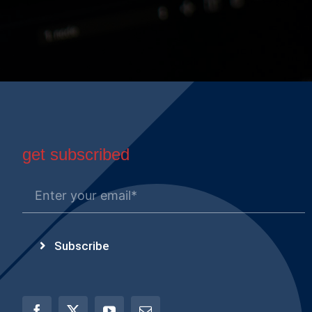
get subscribed
Subscribe