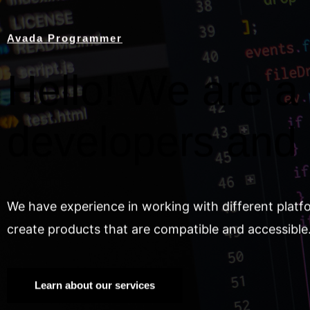
Avada Programmer
Hello! We are a 
developers and
We have experience in working with different platf
create products that are compatible and accessible
Learn about our services