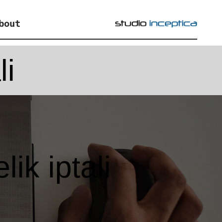
bout
li
ik iptali