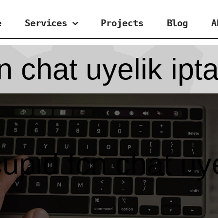
e
Services
Projects
Blog
A
 chat uyelik ipta
upid fcn chat uyel