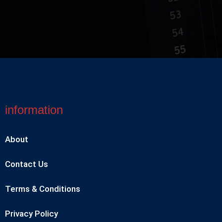
information
About
Contact Us
Terms & Conditions
Privacy Policy