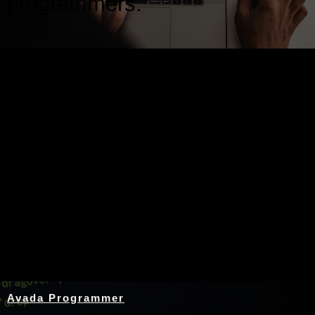
programmers.
Nothing Found
Avada Programmer