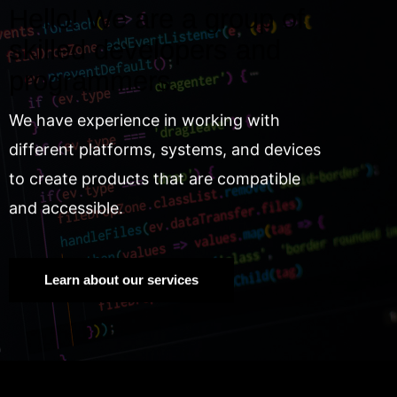
Hello! We are a group of
skilled developers and
programmers.
We have experience in working with
different platforms, systems, and devices
to create products that are compatible
and accessible.
Learn about our services