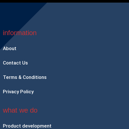
information
About
Contact Us
Terms & Conditions
Privacy Policy
what we do
Product development