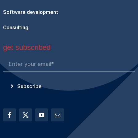
Software development
Consulting
get subscribed
Subscribe