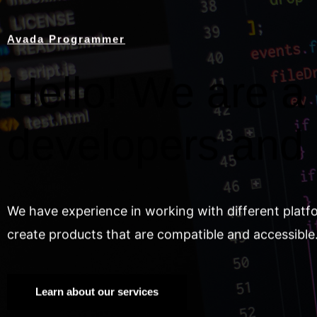
Avada Programmer
Hello! We are a 
developers and
We have experience in working with different platf
create products that are compatible and accessible
Learn about our services