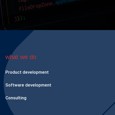
what we do
Product development
Software development
Consulting