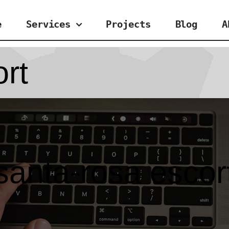
e
Services
Projects
Blog
A
rt
santa-rosa escor