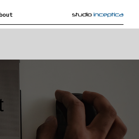
bout
t