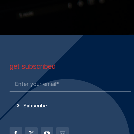
get subscribed
Subscribe