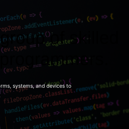
group of skilled
 programmers.
orms, systems, and devices to
.