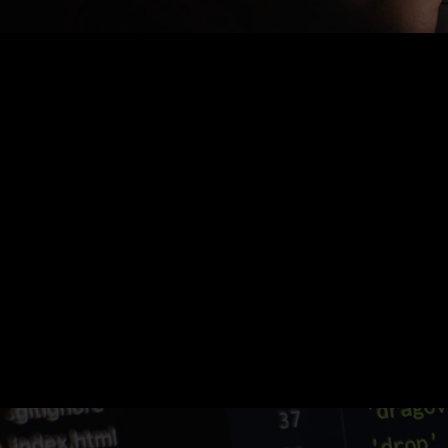
Nothing Found