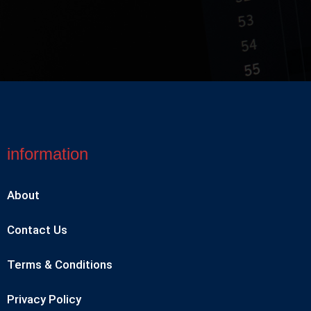
information
About
Contact Us
Terms & Conditions
Privacy Policy