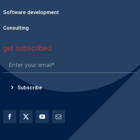
Software development
Consulting
get subscribed
Subscribe