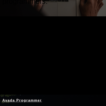
programmers.
Nothing Found
Avada Programmer