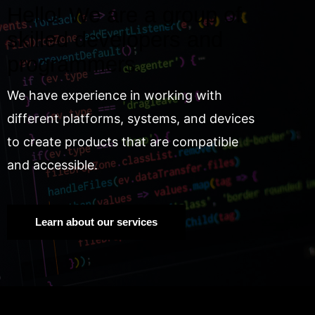
Hello! We are a group of
skilled developers and
programmers.
We have experience in working with
different platforms, systems, and devices
to create products that are compatible
and accessible.
Learn about our services