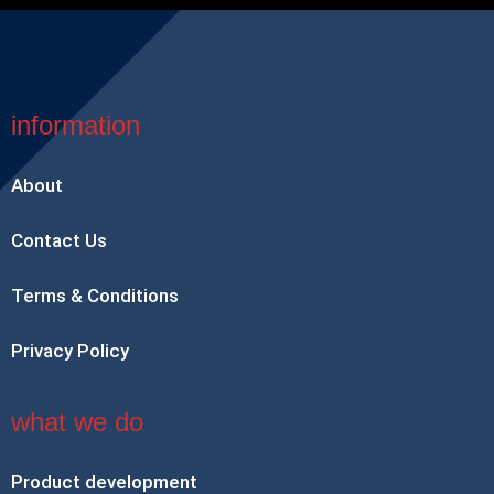
information
About
Contact Us
Terms & Conditions
Privacy Policy
what we do
Product development