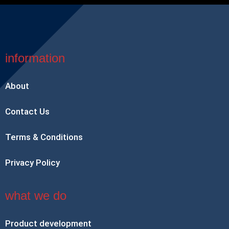
information
About
Contact Us
Terms & Conditions
Privacy Policy
what we do
Product development