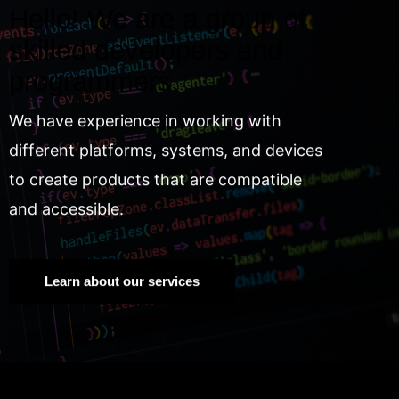
Hello! We are a group of
skilled developers and
programmers.
We have experience in working with
different platforms, systems, and devices
to create products that are compatible
and accessible.
Learn about our services