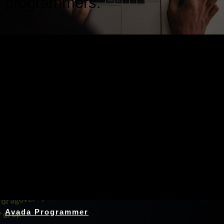
programmers.
Nothing Found
Avada Programmer