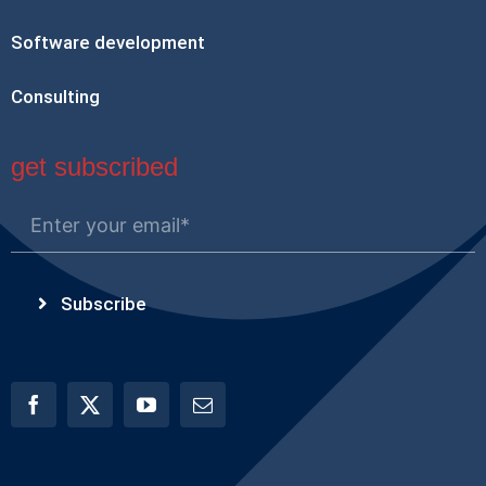
Software development
Consulting
get subscribed
Subscribe