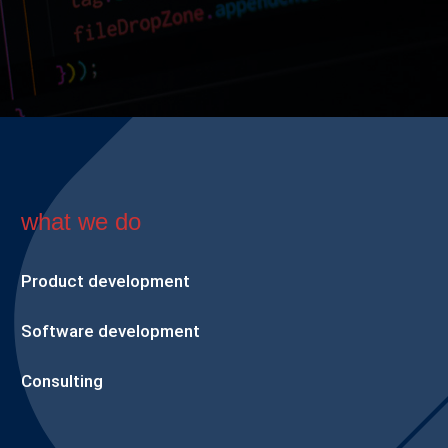
what we do
Product development
Software development
Consulting