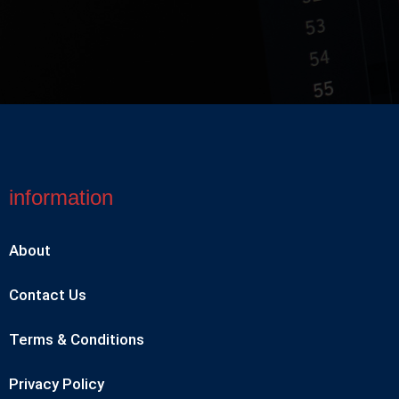
information
About
Contact Us
Terms & Conditions
Privacy Policy