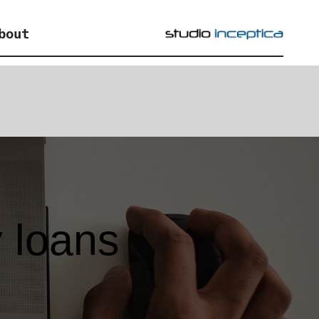
bout
 loans