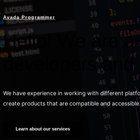
Avada Programmer
Hello! We are a 
developers and
We have experience in working with different platf
create products that are compatible and accessible
Learn about our services