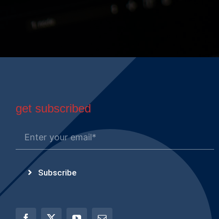
get subscribed
Subscribe