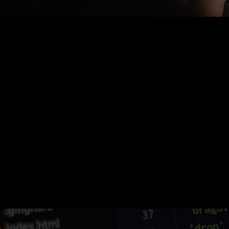
Nothing Found