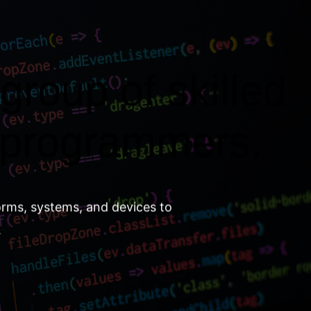
group of skilled
 programmers.
orms, systems, and devices to
.