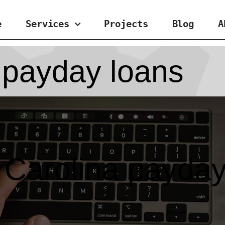
e
Services
Projects
Blog
A
 payday loans
 Carolina payday