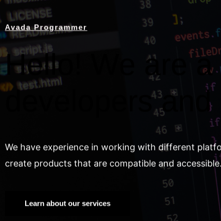
Avada Programmer
Hello! We are a 
developers and
We have experience in working with different platf
create products that are compatible and accessible
Learn about our services