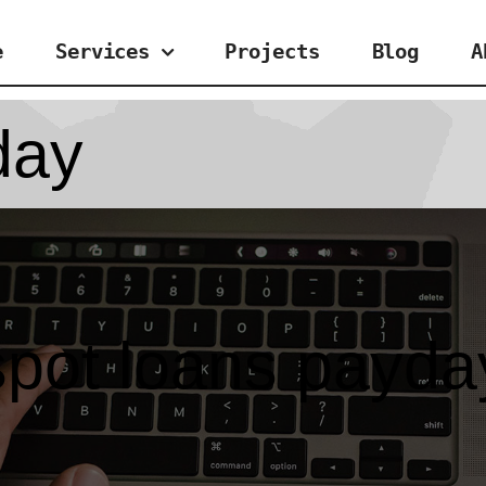
e
Services
Projects
Blog
A
day
spot loans payda