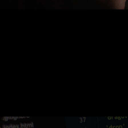
Nothing Found