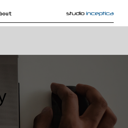
bout
y