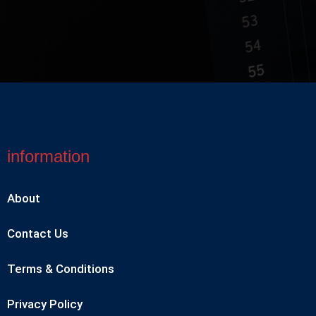
information
About
Contact Us
Terms & Conditions
Privacy Policy