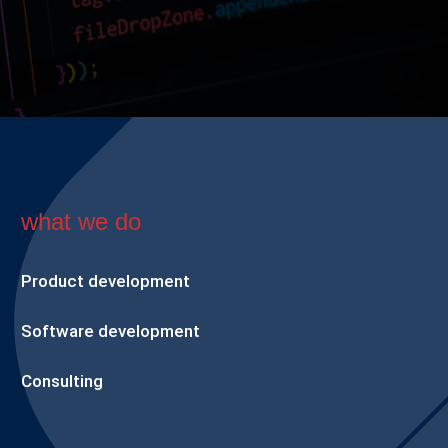
what we do
Product development
Software development
Consulting