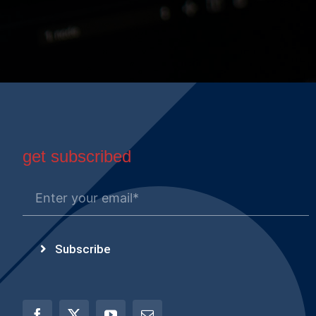
get subscribed
Subscribe