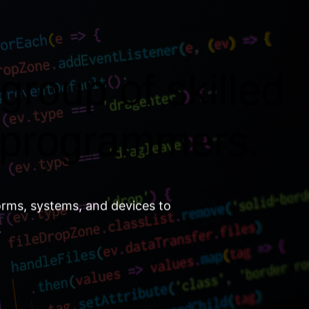
group of skilled
 programmers.
orms, systems, and devices to
.