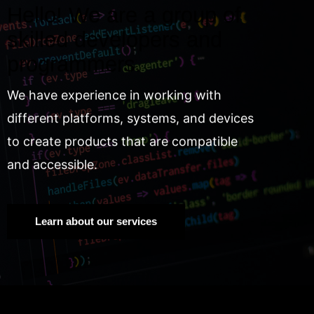
Hello! We are a group of
skilled developers and
programmers.
We have experience in working with
different platforms, systems, and devices
to create products that are compatible
and accessible.
Learn about our services