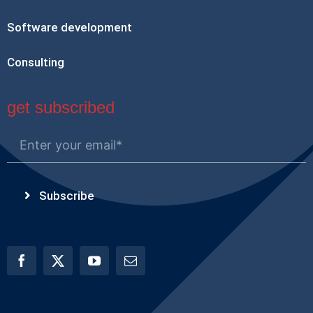
Software development
Consulting
get subscribed
Subscribe