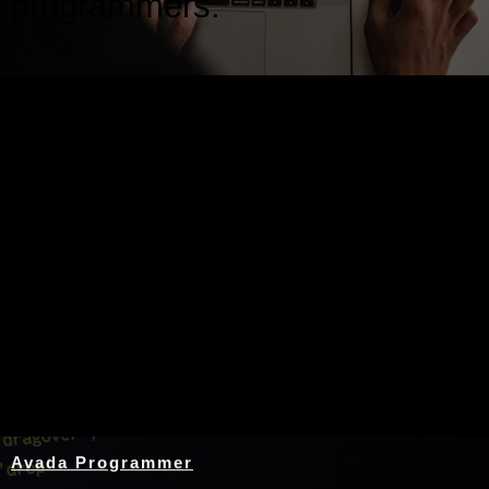
programmers.
Nothing Found
Avada Programmer