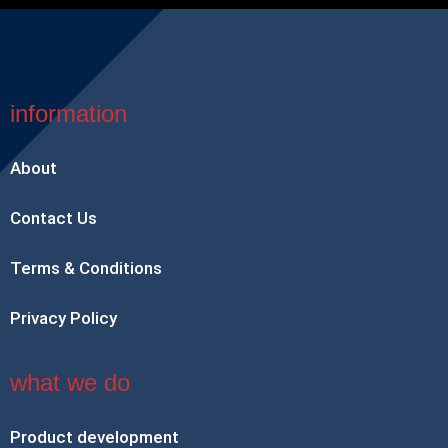
information
About
Contact Us
Terms & Conditions
Privacy Policy
what we do
Product development